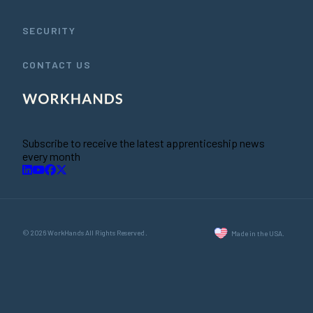
SECURITY
CONTACT US
Subscribe to receive the latest apprenticeship news
every month
© 2026 WorkHands All Rights Reserved.
Made in the USA.