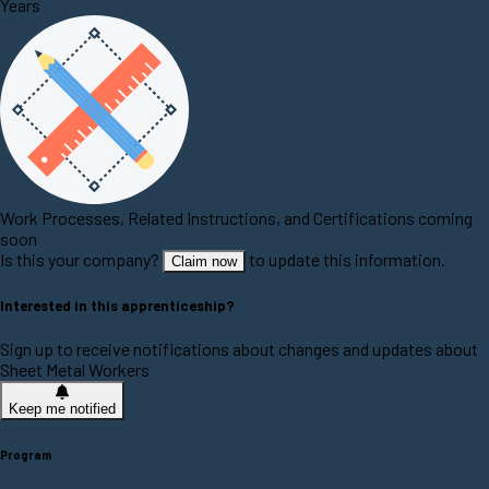
Years
Work Processes, Related Instructions, and Certifications coming
soon
Is this your company?
to update this information.
Claim now
Interested in this apprenticeship?
Sign up to receive notifications about changes and updates about
Sheet Metal Workers
Keep me notified
Program