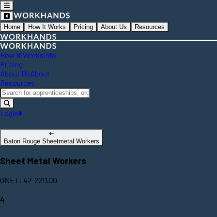
Home
How It Works
Pricing
About Us
Resources
How It Works
Info
Pricing
About Us
About
Resources
Login
Baton Rouge Sheetmetal Workers
Sheet Metal Workers
ONET: 47-2211.00
4