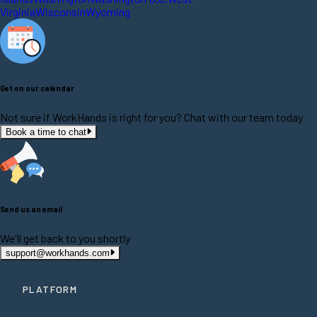
Virginia
Wisconsin
Wyoming
Get on our calendar
Not sure if WorkHands is right for you? Chat with our team today
Book a time to chat
Send us an email
We'll get back to you shortly
support@workhands.com
PLATFORM