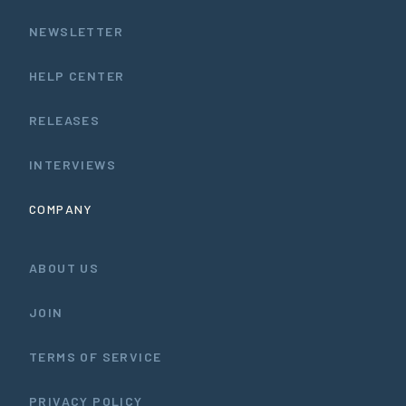
NEWSLETTER
HELP CENTER
RELEASES
INTERVIEWS
COMPANY
ABOUT US
JOIN
TERMS OF SERVICE
PRIVACY POLICY