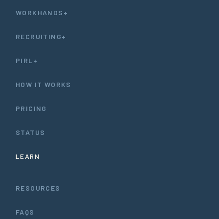
WORKHANDS+
RECRUITING+
PIRL+
HOW IT WORKS
PRICING
STATUS
LEARN
RESOURCES
FAQS