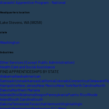
Atarashii Apprentice Program - National
Headquarters location
Lake Stevens, WA (98258)
state
Washington
Industries
Other Services (Except Public Administration)
Health Care and Social Assistance
FIND APPRENTICESHIPS BY STATE
Alabama
Alaska
American
Samoa
Arizona
Arkansas
California
Colorado
Connecticut
Delaware
Fl
Hampshire
New Jersey
New Mexico
New York
North Carolina
North
Dakota
Northern Mariana
Islands
Ohio
Oklahoma
Oregon
Pennsylvania
Puerto Rico
Rhode
Island
South Carolina
South
Dakota
Tennessee
Texas
Utah
Vermont
Virginia
Virgin
Islands
Washington
Washington D.C.
West