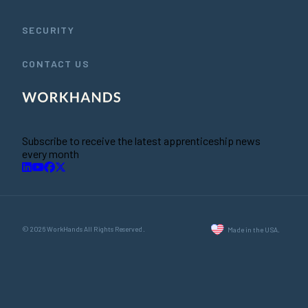
SECURITY
CONTACT US
Subscribe to receive the latest apprenticeship news
every month
© 2026 WorkHands All Rights Reserved.
Made in the USA.