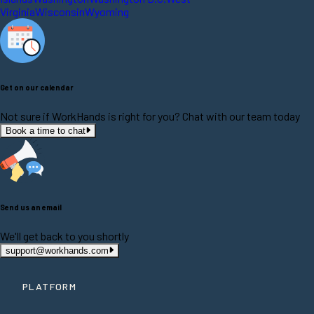
Virginia
Wisconsin
Wyoming
Get on our calendar
Not sure if WorkHands is right for you? Chat with our team today
Book a time to chat
Send us an email
We'll get back to you shortly
support@workhands.com
PLATFORM