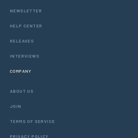
NEWSLETTER
HELP CENTER
RELEASES
INTERVIEWS
COMPANY
ABOUT US
JOIN
TERMS OF SERVICE
PRIVACY POLICY