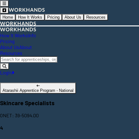
Home
How It Works
Pricing
About Us
Resources
How It Works
Info
Pricing
About Us
About
Resources
Login
Atarashii Apprentice Program - National
Skincare Specialists
ONET: 39-5094.00
4