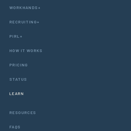
WORKHANDS+
RECRUITING+
PIRL+
HOW IT WORKS
PRICING
STATUS
LEARN
RESOURCES
FAQS