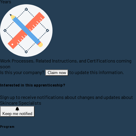
Years
Work Processes, Related Instructions, and Certifications coming
soon
Is this your company?
to update this information.
Claim now
Interested in this apprenticeship?
Sign up to receive notifications about changes and updates about
Skincare Specialists
Keep me notified
Program