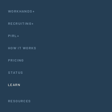
WORKHANDS+
RECRUITING+
PIRL+
HOW IT WORKS
PRICING
STATUS
LEARN
RESOURCES