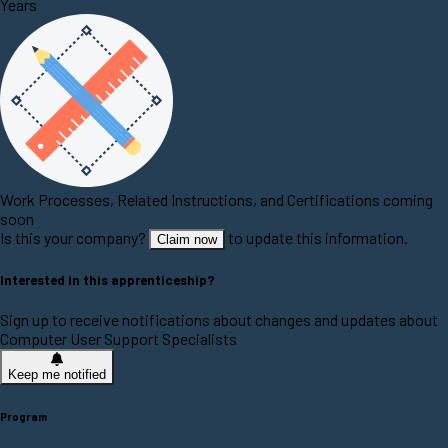
Years
Work Processes, Related Instructions, and Certifications coming
soon
Is this your company?
to update this information.
Claim now
Interested in this apprenticeship?
Sign up to receive notifications about changes and updates about
Computer User Support Specialists
Keep me notified
Program