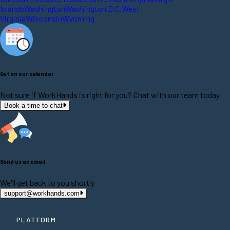
Islands
Washington
Washington D.C.
West
Virginia
Wisconsin
Wyoming
Get on our calendar
Not sure if WorkHands is right for you? Chat with our team today
Book a time to chat
Send us an email
We'll get back to you shortly
support@workhands.com
PLATFORM