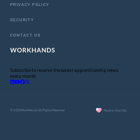
PRIVACY POLICY
SECURITY
CONTACT US
Subscribe to receive the latest apprenticeship news
every month
© 2026 WorkHands All Rights Reserved.
Made in the USA.