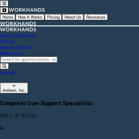
Home
How It Works
Pricing
About Us
Resources
How It Works
Info
Pricing
About Us
About
Resources
Login
Anthem, Inc.
Computer User Support Specialists
ONET: 15-1232.00
4