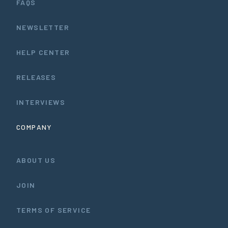
FAQS
NEWSLETTER
HELP CENTER
RELEASES
INTERVIEWS
COMPANY
ABOUT US
JOIN
TERMS OF SERVICE