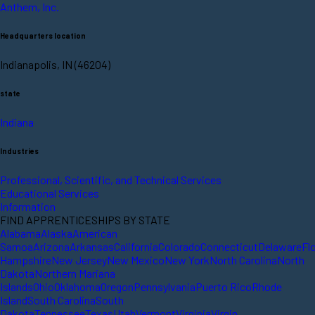
Anthem, Inc.
Headquarters location
Indianapolis, IN (46204)
state
Indiana
Industries
Professional, Scientific, and Technical Services
Educational Services
Information
FIND APPRENTICESHIPS BY STATE
Alabama
Alaska
American
Samoa
Arizona
Arkansas
California
Colorado
Connecticut
Delaware
Fl
Hampshire
New Jersey
New Mexico
New York
North Carolina
North
Dakota
Northern Mariana
Islands
Ohio
Oklahoma
Oregon
Pennsylvania
Puerto Rico
Rhode
Island
South Carolina
South
Dakota
Tennessee
Texas
Utah
Vermont
Virginia
Virgin