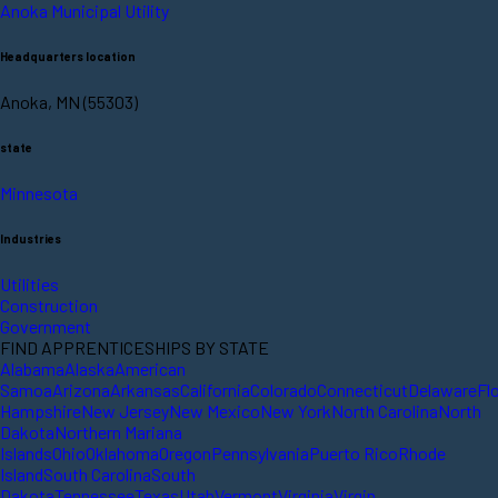
Anoka Municipal Utility
Headquarters location
Anoka, MN (55303)
state
Minnesota
Industries
Utilities
Construction
Government
FIND APPRENTICESHIPS BY STATE
Alabama
Alaska
American
Samoa
Arizona
Arkansas
California
Colorado
Connecticut
Delaware
Fl
Hampshire
New Jersey
New Mexico
New York
North Carolina
North
Dakota
Northern Mariana
Islands
Ohio
Oklahoma
Oregon
Pennsylvania
Puerto Rico
Rhode
Island
South Carolina
South
Dakota
Tennessee
Texas
Utah
Vermont
Virginia
Virgin