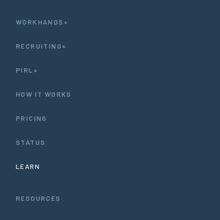
WORKHANDS+
RECRUITING+
PIRL+
HOW IT WORKS
PRICING
STATUS
LEARN
RESOURCES