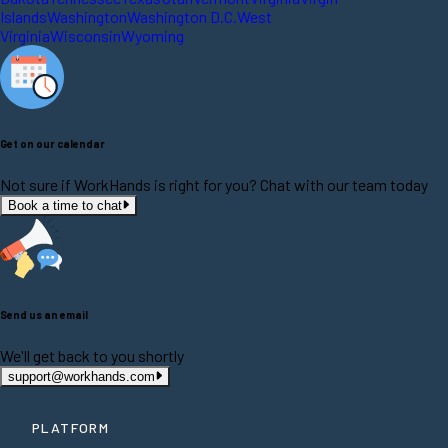
Islands
Washington
Washington D.C.
West
Virginia
Wisconsin
Wyoming
Get on our calendar
Not sure if WorkHands is right for you? Chat with our team today
Book a time to chat
Send us an email
We'll get back to you shortly
support@workhands.com
PLATFORM