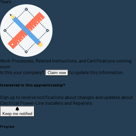
Years
Work Processes, Related Instructions, and Certifications coming
soon
Is this your company?
to update this information.
Claim now
Interested in this apprenticeship?
Sign up to receive notifications about changes and updates about
Electrical Power-Line Installers and Repairers
Keep me notified
Program