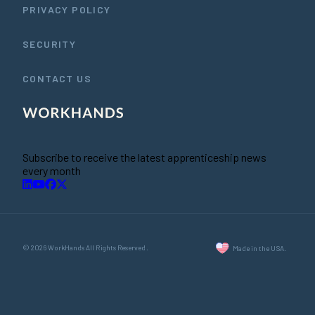
PRIVACY POLICY
SECURITY
CONTACT US
Subscribe to receive the latest apprenticeship news
every month
© 2026 WorkHands All Rights Reserved.
Made in the USA.