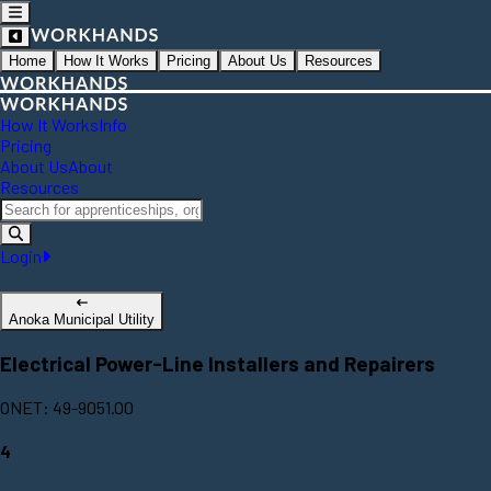
Home
How It Works
Pricing
About Us
Resources
How It Works
Info
Pricing
About Us
About
Resources
Login
Anoka Municipal Utility
Electrical Power-Line Installers and Repairers
ONET: 49-9051.00
4