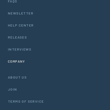
FAQS
NEWSLETTER
HELP CENTER
RELEASES
INTERVIEWS
COMPANY
ABOUT US
JOIN
TERMS OF SERVICE