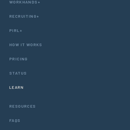
WORKHANDS+
RECRUITING+
PIRL+
HOW IT WORKS
PRICING
STATUS
LEARN
RESOURCES
FAQS