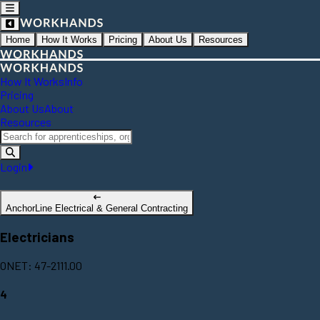
Home
How It Works
Pricing
About Us
Resources
How It Works
Info
Pricing
About Us
About
Resources
Login
AnchorLine Electrical & General Contracting
Electricians
ONET: 47-2111.00
4