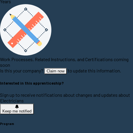
Years
Work Processes, Related Instructions, and Certifications coming
soon
Is this your company?
to update this information.
Claim now
Interested in this apprenticeship?
Sign up to receive notifications about changes and updates about
Electricians
Keep me notified
Program