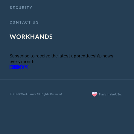
SECURITY
CONTACT US
Subscribe to receive the latest apprenticeship news
every month
© 2026 WorkHands All Rights Reserved.
Made in the USA.