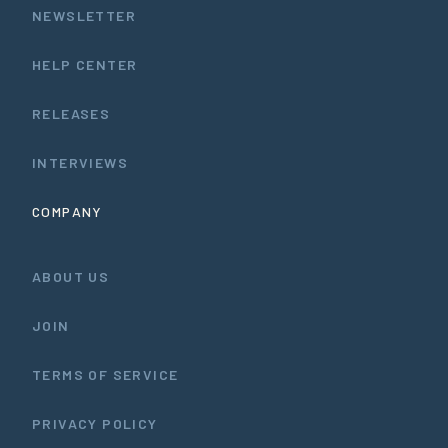
NEWSLETTER
HELP CENTER
RELEASES
INTERVIEWS
COMPANY
ABOUT US
JOIN
TERMS OF SERVICE
PRIVACY POLICY