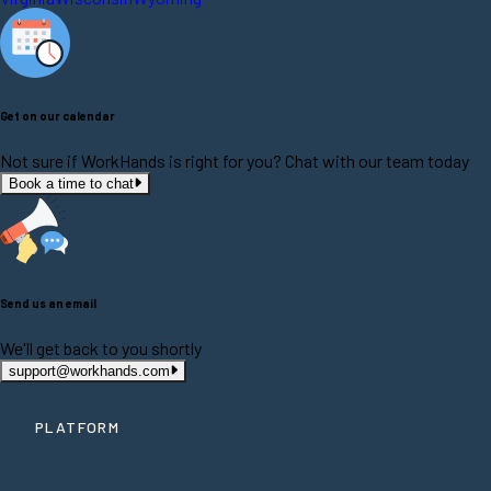
Get on our calendar
Not sure if WorkHands is right for you? Chat with our team today
Book a time to chat
Send us an email
We'll get back to you shortly
support@workhands.com
PLATFORM