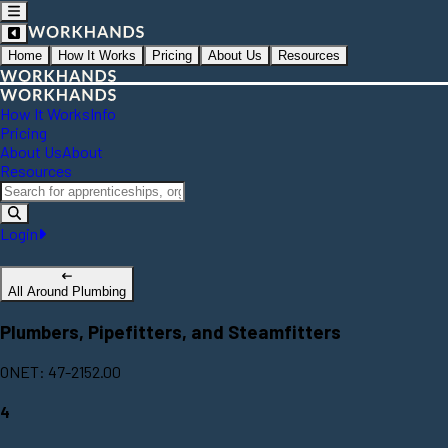
Home
How It Works
Pricing
About Us
Resources
How It Works
Info
Pricing
About Us
About
Resources
Login
All Around Plumbing
Plumbers, Pipefitters, and Steamfitters
ONET: 47-2152.00
4