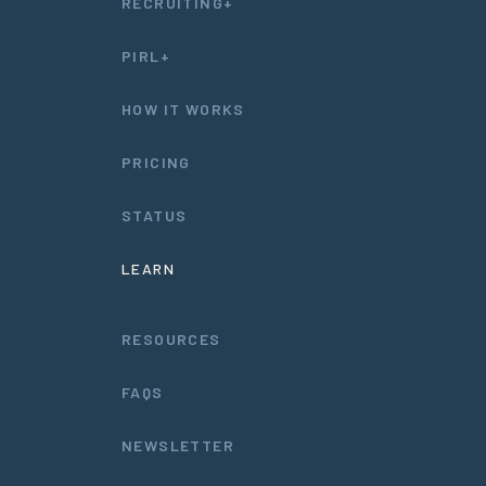
RECRUITING+
PIRL+
HOW IT WORKS
PRICING
STATUS
LEARN
RESOURCES
FAQS
NEWSLETTER