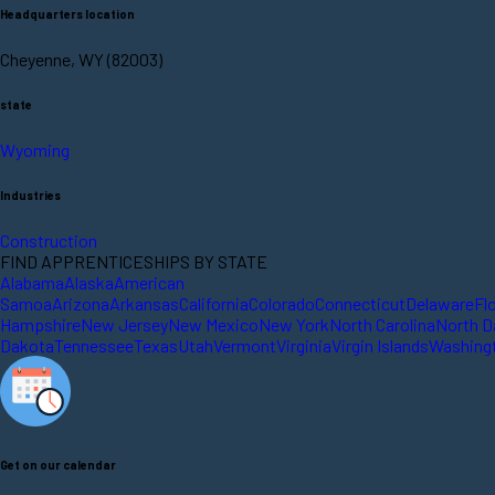
Headquarters location
Cheyenne, WY (82003)
state
Wyoming
Industries
Construction
FIND APPRENTICESHIPS BY STATE
Alabama
Alaska
American
Samoa
Arizona
Arkansas
California
Colorado
Connecticut
Delaware
Fl
Hampshire
New Jersey
New Mexico
New York
North Carolina
North D
Dakota
Tennessee
Texas
Utah
Vermont
Virginia
Virgin Islands
Washing
Get on our calendar