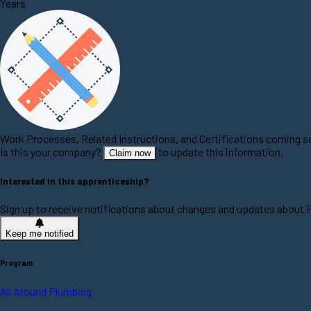
Years
Work Processes, Related Instructions, and Certifications coming 
Is this your company?
to update this information.
Claim now
Interested in this apprenticeship?
Sign up to receive notifications about changes and updates about 
Keep me notified
Program
All Around Plumbing