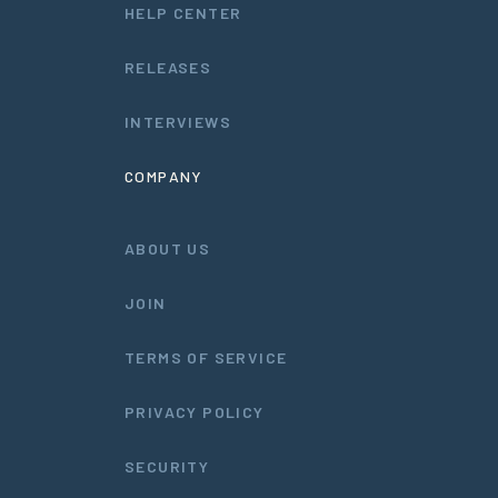
HELP CENTER
RELEASES
INTERVIEWS
COMPANY
ABOUT US
JOIN
TERMS OF SERVICE
PRIVACY POLICY
SECURITY