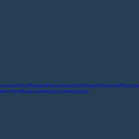
ouisiana
Maine
Maryland
Massachusetts
Michigan
Minnesota
Mississip
erto Rico
Rhode Island
South Carolina
South