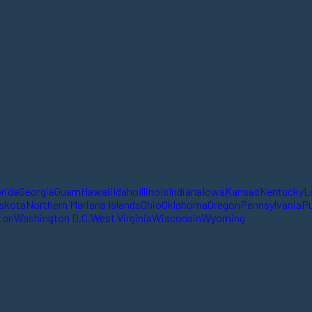
orida
Georgia
Guam
Hawaii
Idaho
Illinois
Indiana
Iowa
Kansas
Kentucky
L
akota
Northern Mariana Islands
Ohio
Oklahoma
Oregon
Pennsylvania
Pu
ton
Washington D.C.
West Virginia
Wisconsin
Wyoming