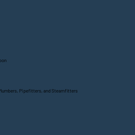
soon
Plumbers, Pipefitters, and Steamfitters