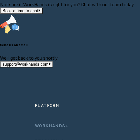
Not sure if WorkHands is right for you? Chat with our team today
Book a time to chat
Send us an email
We'll get back to you shortly
support@workhands.com
PLATFORM
WORKHANDS+