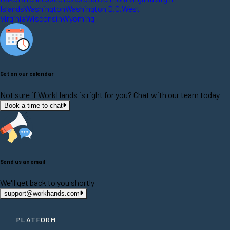
Islands
Washington
Washington D.C.
West
Virginia
Wisconsin
Wyoming
Get on our calendar
Not sure if WorkHands is right for you? Chat with our team today
Book a time to chat
Send us an email
We'll get back to you shortly
support@workhands.com
PLATFORM