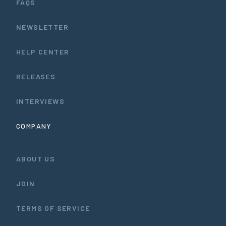
FAQS
NEWSLETTER
HELP CENTER
RELEASES
INTERVIEWS
COMPANY
ABOUT US
JOIN
TERMS OF SERVICE