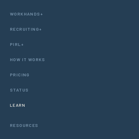
WORKHANDS+
RECRUITING+
PIRL+
HOW IT WORKS
PRICING
STATUS
LEARN
RESOURCES