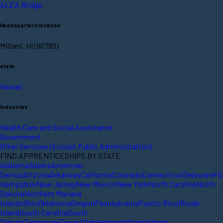
ALEA Bridge
Headquarters location
Mililani, HI (96789)
state
Hawaii
Industries
Health Care and Social Assistance
Government
Other Services (Except Public Administration)
FIND APPRENTICESHIPS BY STATE
Alabama
Alaska
American
Samoa
Arizona
Arkansas
California
Colorado
Connecticut
Delaware
Fl
Hampshire
New Jersey
New Mexico
New York
North Carolina
North
Dakota
Northern Mariana
Islands
Ohio
Oklahoma
Oregon
Pennsylvania
Puerto Rico
Rhode
Island
South Carolina
South
Dakota
Tennessee
Texas
Utah
Vermont
Virginia
Virgin