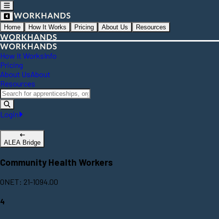
Home
How It Works
Pricing
About Us
Resources
How It Works
Info
Pricing
About Us
About
Resources
Login
ALEA Bridge
Community Health Workers
ONET: 21-1094.00
4