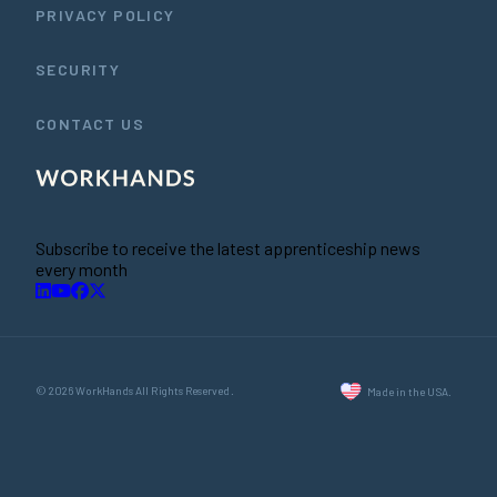
PRIVACY POLICY
SECURITY
CONTACT US
Subscribe to receive the latest apprenticeship news
every month
© 2026 WorkHands All Rights Reserved.
Made in the USA.