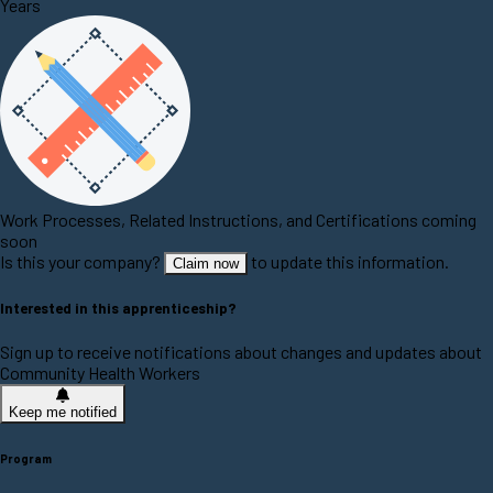
Years
Work Processes, Related Instructions, and Certifications coming
soon
Is this your company?
to update this information.
Claim now
Interested in this apprenticeship?
Sign up to receive notifications about changes and updates about
Community Health Workers
Keep me notified
Program