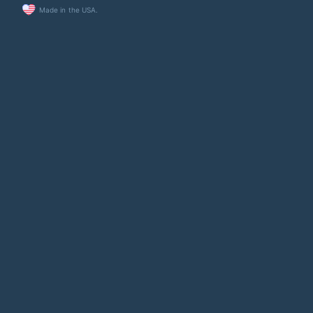
Made in the USA.