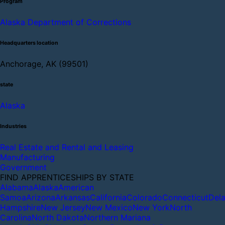
Program
Alaska Department of Corrections
Headquarters location
Anchorage, AK (99501)
state
Alaska
Industries
Real Estate and Rental and Leasing
Manufacturing
Government
FIND APPRENTICESHIPS BY STATE
Alabama
Alaska
American
Samoa
Arizona
Arkansas
California
Colorado
Connecticut
Del
Hampshire
New Jersey
New Mexico
New York
North
Carolina
North Dakota
Northern Mariana