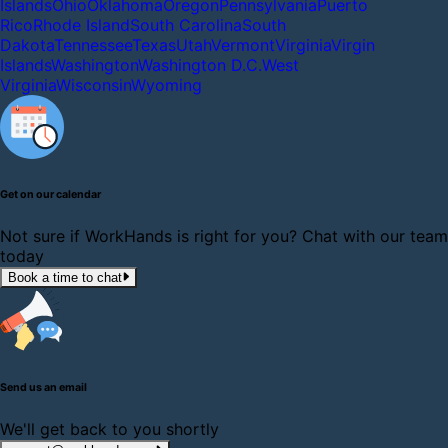
Islands
Ohio
Oklahoma
Oregon
Pennsylvania
Puerto
Rico
Rhode Island
South Carolina
South
Dakota
Tennessee
Texas
Utah
Vermont
Virginia
Virgin
Islands
Washington
Washington D.C.
West
Virginia
Wisconsin
Wyoming
Get on our calendar
Not sure if WorkHands is right for you? Chat with our team
today
Book a time to chat
Send us an email
We'll get back to you shortly