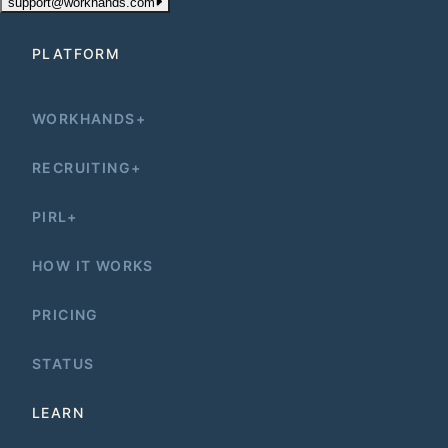
support@workhands.com
PLATFORM
WORKHANDS+
RECRUITING+
PIRL+
HOW IT WORKS
PRICING
STATUS
LEARN