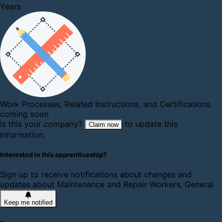
Years
Work Processes, Related Instructions, and Certifications
coming soon
Is this your company?
to update this
Claim now
information.
Interested in this apprenticeship?
Sign up to receive notifications about changes and
updates about Maintenance and Repair Workers, General
Keep me notified