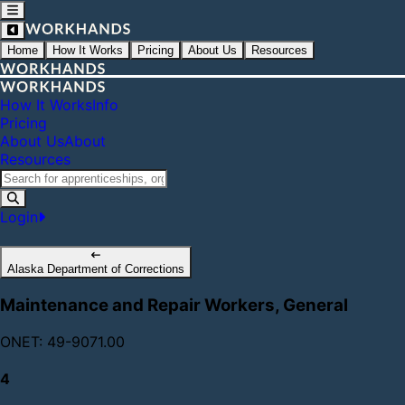
Home
How It Works
Pricing
About Us
Resources
How It Works
Info
Pricing
About Us
About
Resources
Login
Alaska Department of Corrections
Maintenance and Repair Workers, General
ONET: 49-9071.00
4