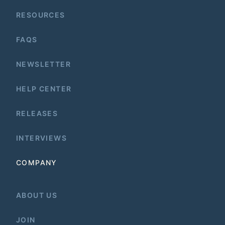
RESOURCES
FAQS
NEWSLETTER
HELP CENTER
RELEASES
INTERVIEWS
COMPANY
ABOUT US
JOIN