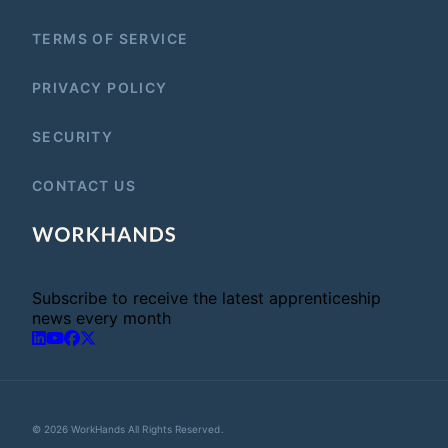
TERMS OF SERVICE
PRIVACY POLICY
SECURITY
CONTACT US
Subscribe to receive the latest apprenticeship
news every month
© 2026 WorkHands All Rights Reserved.