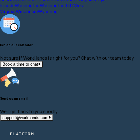
Islands
Washington
Washington D.C.
West
Virginia
Wisconsin
Wyoming
Get on our calendar
Not sure if WorkHands is right for you? Chat with our team today
Book a time to chat
Send us an email
We'll get back to you shortly
support@workhands.com
PLATFORM