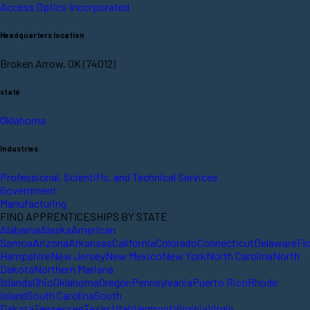
Access Optics Incorporated
Headquarters location
Broken Arrow, OK (74012)
state
Oklahoma
Industries
Professional, Scientific, and Technical Services
Government
Manufacturing
FIND APPRENTICESHIPS BY STATE
Alabama
Alaska
American
Samoa
Arizona
Arkansas
California
Colorado
Connecticut
Delaware
Fl
Hampshire
New Jersey
New Mexico
New York
North Carolina
North
Dakota
Northern Mariana
Islands
Ohio
Oklahoma
Oregon
Pennsylvania
Puerto Rico
Rhode
Island
South Carolina
South
Dakota
Tennessee
Texas
Utah
Vermont
Virginia
Virgin