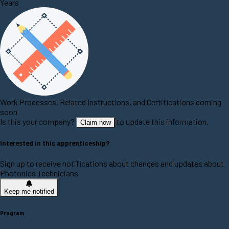
Years
Work Processes, Related Instructions, and Certifications coming
soon
Is this your company?
to update this information.
Claim now
Interested in this apprenticeship?
Sign up to receive notifications about changes and updates about
Photonics Technicians
Keep me notified
Program