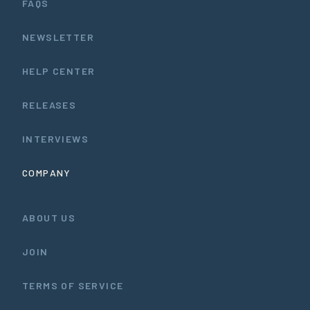
FAQS
NEWSLETTER
HELP CENTER
RELEASES
INTERVIEWS
COMPANY
ABOUT US
JOIN
TERMS OF SERVICE