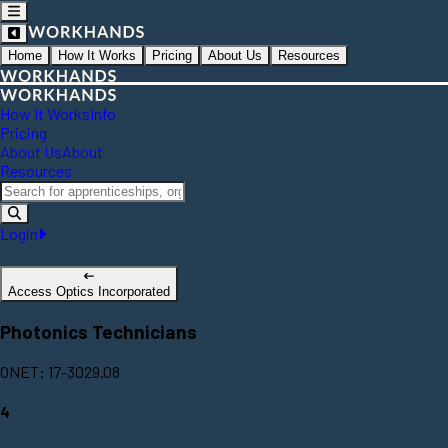
Home
How It Works
Pricing
About Us
Resources
How It Works
Info
Pricing
About Us
About
Resources
Login
Access Optics Incorporated
Photonics Technicians
ONET: 17-3029.08
4