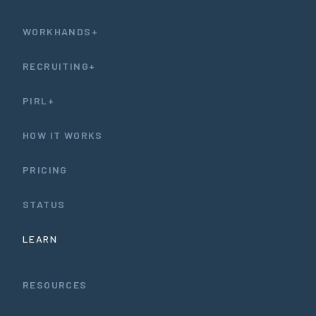
WORKHANDS+
RECRUITING+
PIRL+
HOW IT WORKS
PRICING
STATUS
LEARN
RESOURCES