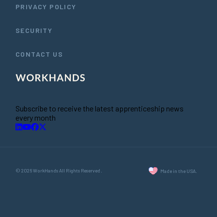
PRIVACY POLICY
SECURITY
CONTACT US
Subscribe to receive the latest apprenticeship news
every month
© 2026 WorkHands All Rights Reserved.
Made in the USA.