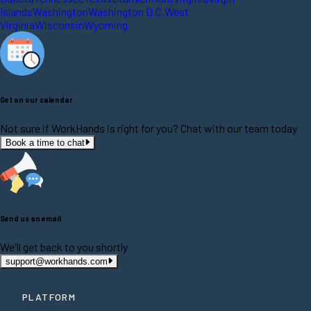
Islands
Washington
Washington D.C.
West
Virginia
Wisconsin
Wyoming
Get on our calendar
Not sure if WorkHands is right for you? Chat with our team today
Book a time to chat
Send us an email
We'll get back to you shortly
support@workhands.com
PLATFORM