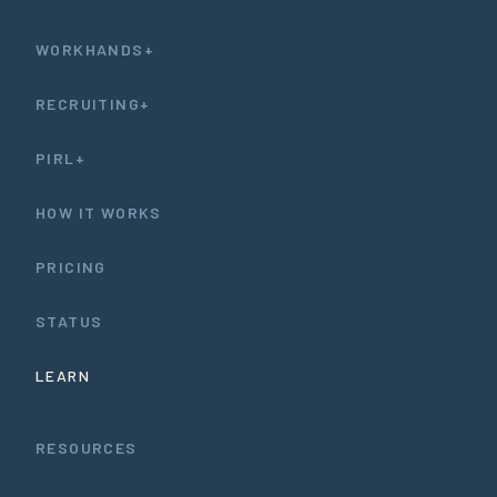
WORKHANDS+
RECRUITING+
PIRL+
HOW IT WORKS
PRICING
STATUS
LEARN
RESOURCES