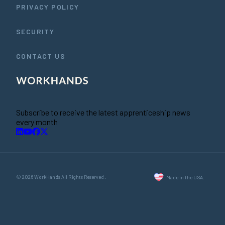
PRIVACY POLICY
SECURITY
CONTACT US
Subscribe to receive the latest apprenticeship news
every month
© 2026 WorkHands All Rights Reserved.
Made in the USA.