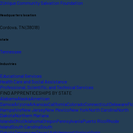
2Unique Community Salvation Foundation
Headquarters location
Cordova, TN (38018)
state
Tennessee
Industries
Educational Services
Health Care and Social Assistance
Professional, Scientific, and Technical Services
FIND APPRENTICESHIPS BY STATE
Alabama
Alaska
American
Samoa
Arizona
Arkansas
California
Colorado
Connecticut
Delaware
Fl
Hampshire
New Jersey
New Mexico
New York
North Carolina
North
Dakota
Northern Mariana
Islands
Ohio
Oklahoma
Oregon
Pennsylvania
Puerto Rico
Rhode
Island
South Carolina
South
Dakota
Tennessee
Texas
Utah
Vermont
Virginia
Virgin