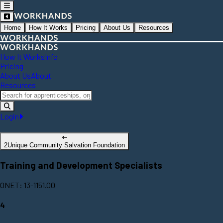
Home
How It Works
Pricing
About Us
Resources
How It Works
Info
Pricing
About Us
About
Resources
Login
2Unique Community Salvation Foundation
Training and Development Specialists
ONET: 13-1151.00
4