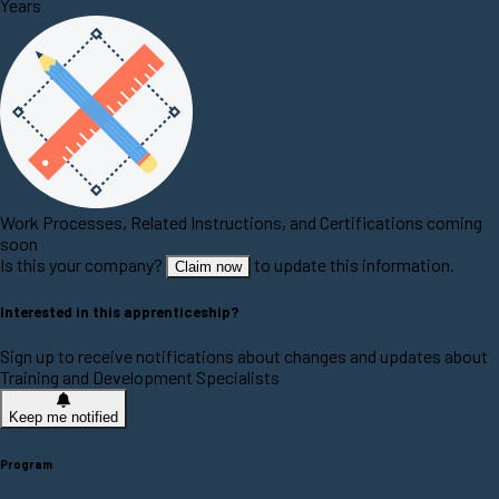
Years
Work Processes, Related Instructions, and Certifications coming
soon
Is this your company?
to update this information.
Claim now
Interested in this apprenticeship?
Sign up to receive notifications about changes and updates about
Training and Development Specialists
Keep me notified
Program