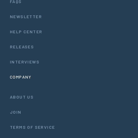
FAQS
NEWSLETTER
HELP CENTER
RELEASES
INTERVIEWS
COMPANY
ABOUT US
JOIN
TERMS OF SERVICE