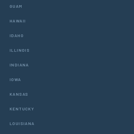
GUAM
HAWAII
IDAHO
ILLINOIS
INDIANA
IOWA
KANSAS
KENTUCKY
LOUISIANA