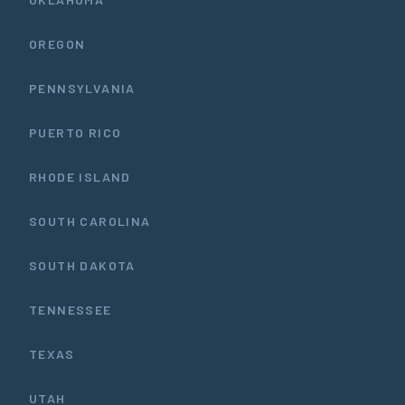
OREGON
PENNSYLVANIA
PUERTO RICO
RHODE ISLAND
SOUTH CAROLINA
SOUTH DAKOTA
TENNESSEE
TEXAS
UTAH