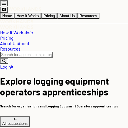
Home
How It Works
Pricing
About Us
Resources
How It Works
Info
Pricing
About Us
About
Resources
Login
Explore logging equipment
operators apprenticeships
Search for organizations and Logging Equipment Operators apprenticeships
All occupations