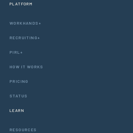
PLATFORM
WORKHANDS+
RECRUITING+
PIRL+
HOW IT WORKS
PRICING
STATUS
LEARN
RESOURCES