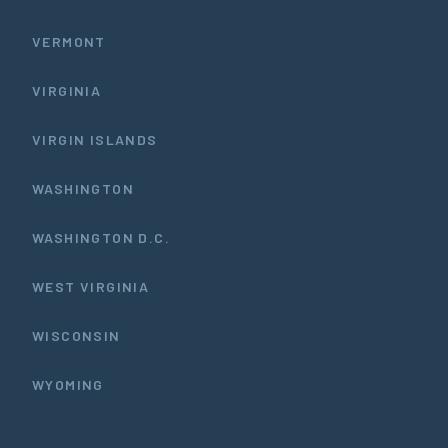
VERMONT
VIRGINIA
VIRGIN ISLANDS
WASHINGTON
WASHINGTON D.C.
WEST VIRGINIA
WISCONSIN
WYOMING