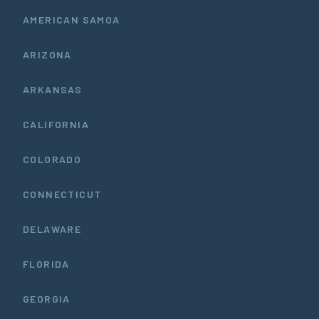
AMERICAN SAMOA
ARIZONA
ARKANSAS
CALIFORNIA
COLORADO
CONNECTICUT
DELAWARE
FLORIDA
GEORGIA