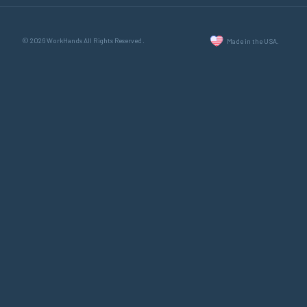
© 2026 WorkHands All Rights Reserved.
Made in the USA.