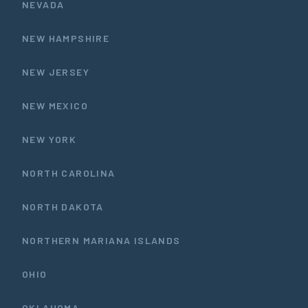
NEVADA
NEW HAMPSHIRE
NEW JERSEY
NEW MEXICO
NEW YORK
NORTH CAROLINA
NORTH DAKOTA
NORTHERN MARIANA ISLANDS
OHIO
OKLAHOMA