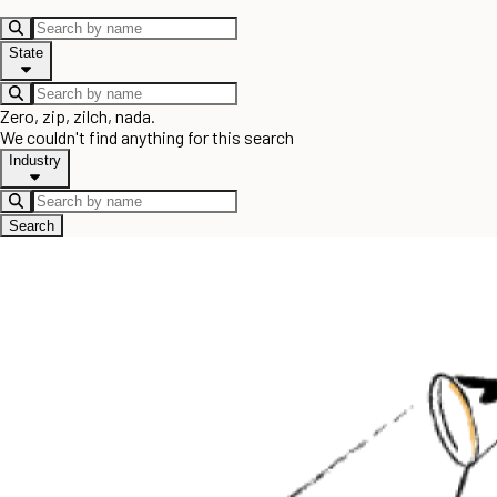
State
Zero, zip, zilch, nada.
We couldn't find anything for this search
Industry
Search