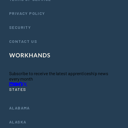
PRIVACY POLICY
SECURITY
CONTACT US
Subscribe to receive the latest apprenticeship news
every month
STATES
ALABAMA
ALASKA