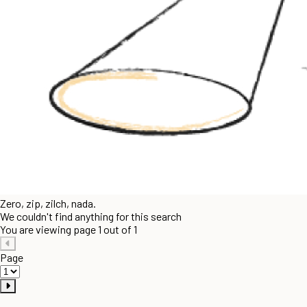
Zero, zip, zilch, nada.
We couldn't find anything for this search
You are viewing page 1 out of 1
Page