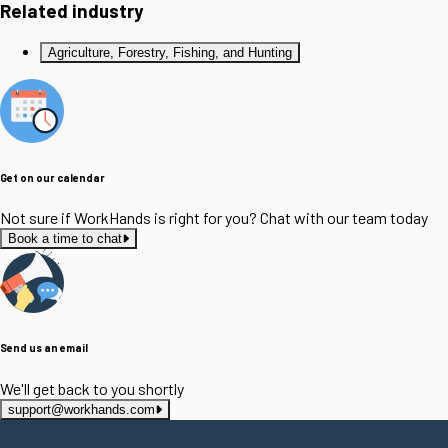
Related industry
Agriculture, Forestry, Fishing, and Hunting
Get on our calendar
Not sure if WorkHands is right for you? Chat with our team today
Book a time to chat
Send us an email
We'll get back to you shortly
support@workhands.com