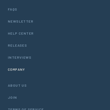
FAQS
NEWSLETTER
HELP CENTER
RELEASES
INTERVIEWS
COMPANY
ABOUT US
JOIN
TERMS OF SERVICE