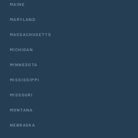
MAINE
MARYLAND
MASSACHUSETTS
MICHIGAN
MINNESOTA
MISSISSIPPI
MISSOURI
MONTANA
NEBRASKA