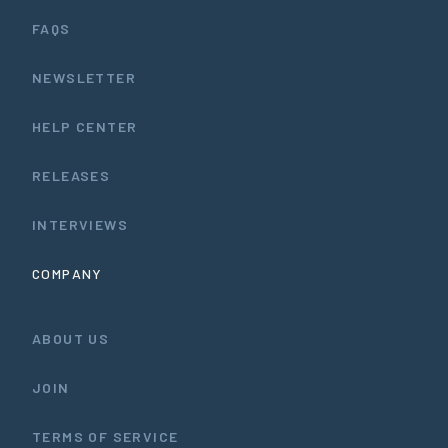
FAQS
NEWSLETTER
HELP CENTER
RELEASES
INTERVIEWS
COMPANY
ABOUT US
JOIN
TERMS OF SERVICE