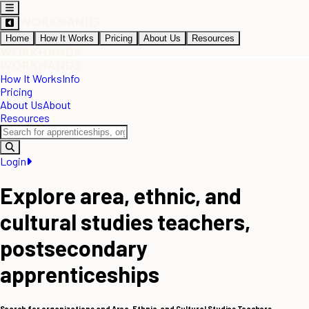
Home
How It Works
Pricing
About Us
Resources
How It Works
Info
Pricing
About Us
About
Resources
Login
Explore area, ethnic, and
cultural studies teachers,
postsecondary
apprenticeships
Search for organizations and Area, Ethnic, and Cultural Studies Teachers,