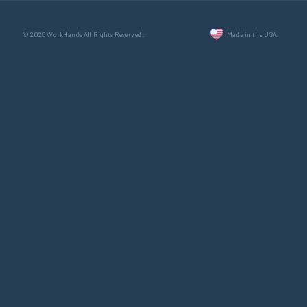
© 2026 WorkHands All Rights Reserved.
Made in the USA.