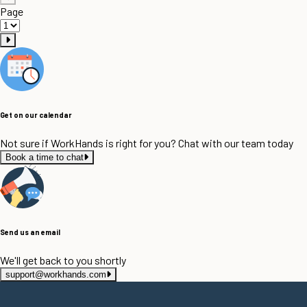
Page
Get on our calendar
Not sure if WorkHands is right for you? Chat with our team today
Book a time to chat
Send us an email
We'll get back to you shortly
support@workhands.com