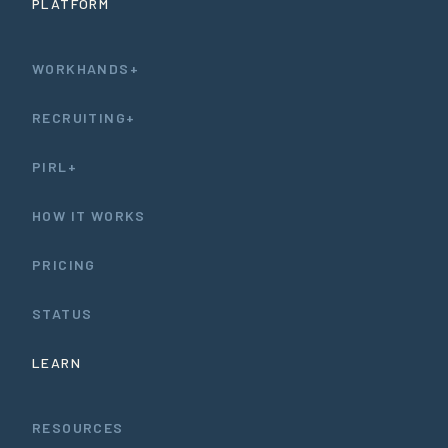
PLATFORM
WORKHANDS+
RECRUITING+
PIRL+
HOW IT WORKS
PRICING
STATUS
LEARN
RESOURCES