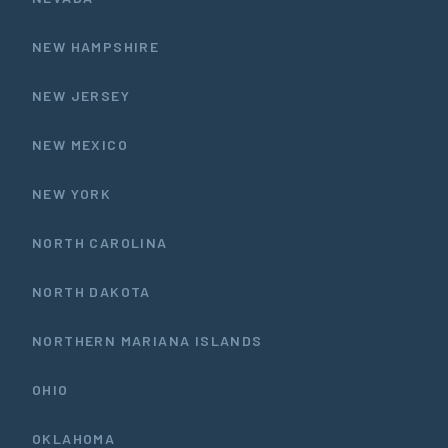
NEW HAMPSHIRE
NEW JERSEY
NEW MEXICO
NEW YORK
NORTH CAROLINA
NORTH DAKOTA
NORTHERN MARIANA ISLANDS
OHIO
OKLAHOMA