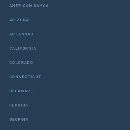
AMERICAN SAMOA
ARIZONA
ARKANSAS
CALIFORNIA
COLORADO
CONNECTICUT
DELAWARE
FLORIDA
GEORGIA