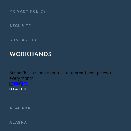
PRIVACY POLICY
SECURITY
CONTACT US
Subscribe to receive the latest apprenticeship news
every month
STATES
ALABAMA
ALASKA