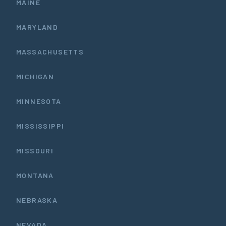
MAINE
MARYLAND
MASSACHUSETTS
MICHIGAN
MINNESOTA
MISSISSIPPI
MISSOURI
MONTANA
NEBRASKA
NEVADA