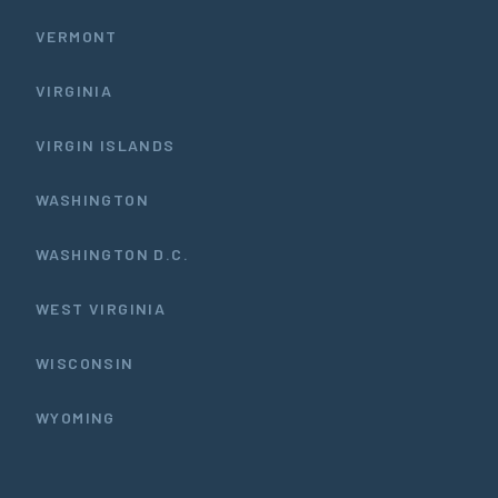
VERMONT
VIRGINIA
VIRGIN ISLANDS
WASHINGTON
WASHINGTON D.C.
WEST VIRGINIA
WISCONSIN
WYOMING