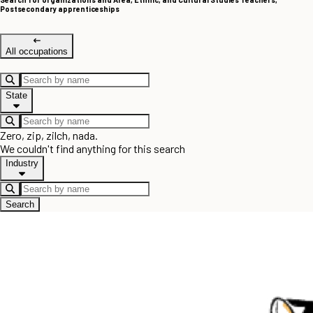
Postsecondary apprenticeships
All occupations
State
Zero, zip, zilch, nada.
We couldn't find anything for this search
Industry
Search