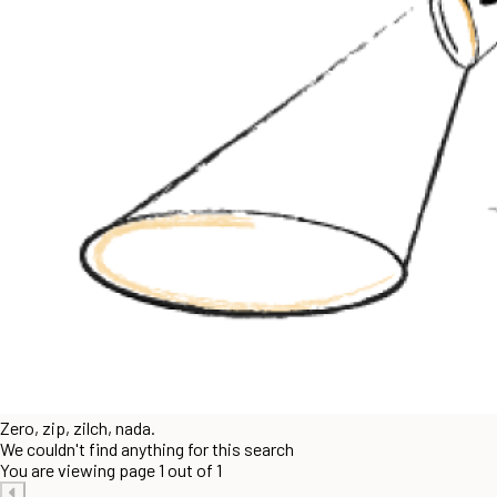
Zero, zip, zilch, nada.
We couldn't find anything for this search
You are viewing page 1 out of 1