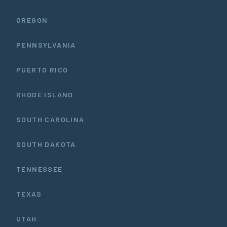
OREGON
PENNSYLVANIA
PUERTO RICO
RHODE ISLAND
SOUTH CAROLINA
SOUTH DAKOTA
TENNESSEE
TEXAS
UTAH