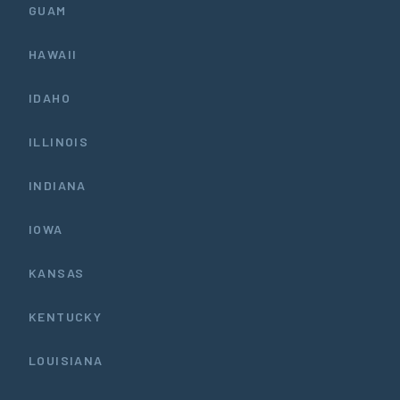
GUAM
HAWAII
IDAHO
ILLINOIS
INDIANA
IOWA
KANSAS
KENTUCKY
LOUISIANA