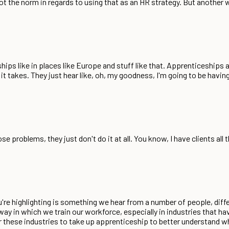
not the norm in regards to using that as an HR strategy. But another
hips like in places like Europe and stuff like that. Apprenticeships 
it takes. They just hear like, oh, my goodness, I'm going to be havin
 problems, they just don't do it at all. You know, I have clients all
 you're highlighting is something we hear from a number of people, diffe
ay in which we train our workforce, especially in industries that hav
or these industries to take up apprenticeship to better understand wh