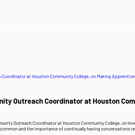
Coordinator at Houston Community College, on Making Apprentice
ty Outreach Coordinator at Houston Comm
unity Outreach Coordinator at Houston Community College, on how 
 uncommon and the importance of continually having conversations r