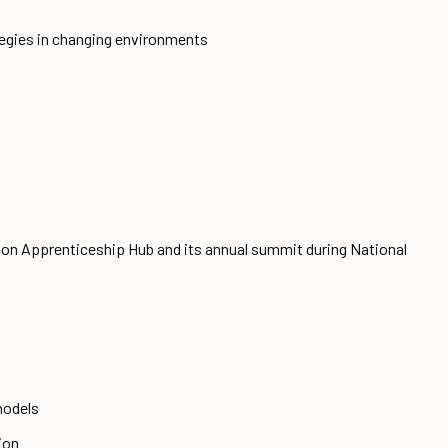
ategies in changing environments
ion Apprenticeship Hub and its annual summit during National
models
ion