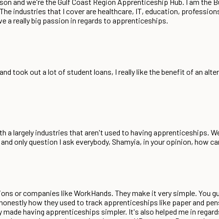
nson and we're the Gulf Coast Region Apprenticeship Hub. I am the
The industries that I cover are healthcare, IT, education, profession
have a really big passion in regards to apprenticeships.
 took out a lot of student loans, I really like the benefit of an alt
with a largely industries that aren't used to having apprenticeships. 
e and only question I ask everybody, Shamyia, in your opinion, how 
ions or companies like WorkHands. They make it very simple. You gu
ne honestly how they used to track apprenticeships like paper and pens
ly made having apprenticeships simpler. It's also helped me in regard