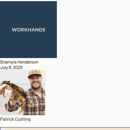
Shamyia Henderson
July 8, 2025
Patrick Cushing