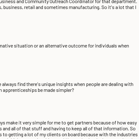
 Business and Community Outreach Coordinator for that department.
s, business, retail and sometimes manufacturing. So it's a lot that I
ernative situation or an alternative outcome for individuals when
We always find there's unique insights when people are dealing with
can apprenticeships be made simpler?
ys make it very simple for me to get partners because of how easy
 and all of that stuff and having to keep all of that information. So
s to getting a lot of my clients on board because with the industries