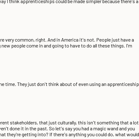
 way I think apprenticeships could be made simpler because there's a
are very common, right. And in America it's not. People just have a
g new people come in and going to have to do all these things. I'm
 the time. They just don't think about of even using an apprenticeship
rent stakeholders, that just culturally, this isn't something that a lot
en't done it in the past. So let's say you had a magic wand and you
at they're getting into? If there's anything you could do, what would