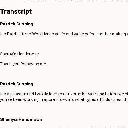
Transcript
Patrick Cushing:
It's Patrick from WorkHands again and we're doing another makin
Shamyia Henderson:
Thank you for having me.
Patrick Cushing:
It's a pleasure and I would love to get some background before we
you've been working in apprenticeship, what types of industries, thi
Shamyia Henderson: