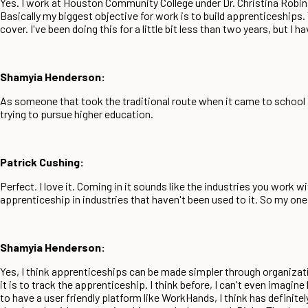
Yes. I work at Houston Community College under Dr. Christina Robi
Basically my biggest objective for work is to build apprenticeships. 
cover. I've been doing this for a little bit less than two years, but I 
Shamyia Henderson:
As someone that took the traditional route when it came to school and
trying to pursue higher education.
Patrick Cushing:
Perfect. I love it. Coming in it sounds like the industries you work 
apprenticeship in industries that haven't been used to it. So my on
Shamyia Henderson:
Yes, I think apprenticeships can be made simpler through organizat
it is to track the apprenticeship. I think before, I can't even imagi
to have a user friendly platform like WorkHands, I think has definite