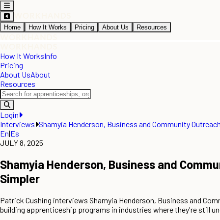
Home
How It Works
Pricing
About Us
Resources
How It Works
Info
Pricing
About Us
About
Resources
Login
Interviews
Shamyia Henderson, Business and Community Outreach 
En
|
Es
JULY 8, 2025
Shamyia Henderson, Business and Communi
Simpler
Patrick Cushing interviews Shamyia Henderson, Business and Comm
building apprenticeship programs in industries where they're still