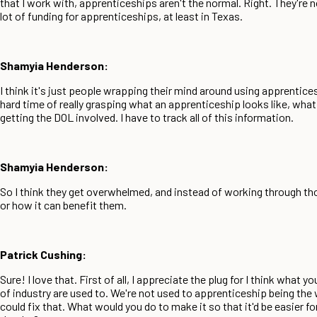
that I work with, apprenticeships aren't the normal. Right. They're 
lot of funding for apprenticeships, at least in Texas.
Shamyia Henderson:
I think it's just people wrapping their mind around using apprentices
hard time of really grasping what an apprenticeship looks like, what 
getting the DOL involved. I have to track all of this information.
Shamyia Henderson:
So I think they get overwhelmed, and instead of working through those
or how it can benefit them.
Patrick Cushing:
Sure! I love that. First of all, I appreciate the plug for I think what
of industry are used to. We're not used to apprenticeship being the w
could fix that. What would you do to make it so that it'd be easier f