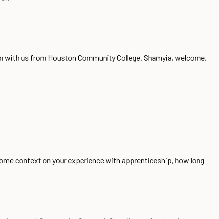
son with us from Houston Community College. Shamyia, welcome.
 some context on your experience with apprenticeship, how long