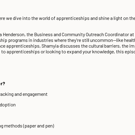
 we dive into the world of apprenticeships and shine a light on th
yia Henderson, the Business and Community Outreach Coordinator a
hip programs in industries where they're still uncommon—like healt
e apprenticeships, Shamyia discusses the cultural barriers, the imp
o apprenticeships or looking to expand your knowledge, this episode
er?
tracking and engagement
Adoption
ing methods (paper and pen)