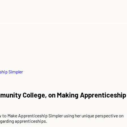
ship Simpler
unity College, on Making Apprenticeship
to Make Apprenticeship Simpler using her unique perspective on
egarding apprenticeships.