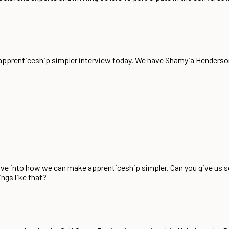
g apprenticeship simpler interview today. We have Shamyia Hender
 dive into how we can make apprenticeship simpler. Can you give us
ngs like that?