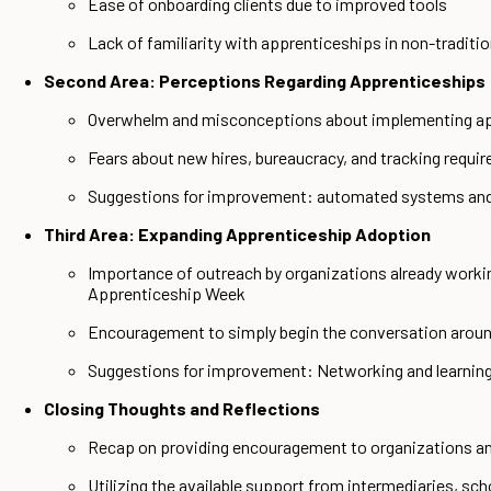
Ease of onboarding clients due to improved tools
Lack of familiarity with apprenticeships in non-tradit
Second Area: Perceptions Regarding Apprenticeships
Overwhelm and misconceptions about implementing a
Fears about new hires, bureaucracy, and tracking requi
Suggestions for improvement: automated systems and
Third Area: Expanding Apprenticeship Adoption
Importance of outreach by organizations already worki
Apprenticeship Week
Encouragement to simply begin the conversation around
Suggestions for improvement: Networking and learning
Closing Thoughts and Reflections
Recap on providing encouragement to organizations an
Utilizing the available support from intermediaries, sch