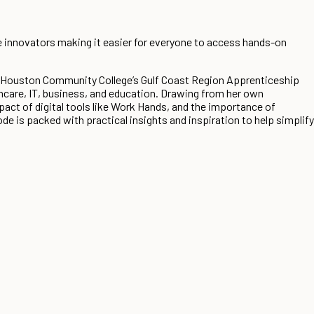
e innovators making it easier for everyone to access hands-on
t Houston Community College’s Gulf Coast Region Apprenticeship
hcare, IT, business, and education. Drawing from her own
act of digital tools like Work Hands, and the importance of
 is packed with practical insights and inspiration to help simplify