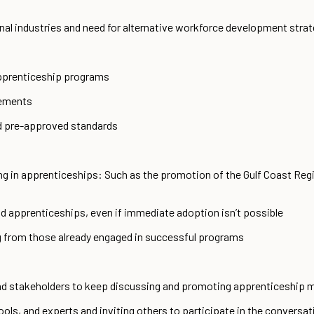
ional industries and need for alternative workforce development str
pprenticeship programs
rements
 pre-approved standards
ng in apprenticeships: Such as the promotion of the Gulf Coast Reg
 apprenticeships, even if immediate adoption isn’t possible
 from those already engaged in successful programs
d stakeholders to keep discussing and promoting apprenticeship 
ools, and experts and inviting others to participate in the conversat