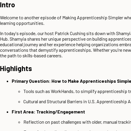
Intro
Welcome to another episode of Making Apprenticeship Simpler where
learning opportunities.
In today's episode, our host Patrick Cushing sits down with Sham
Hub. Shamyia shares her unique perspective on building apprentices
educational journey and her experience helping organizations embrac
conversations that demystify apprenticeships. Whether you're new t
the path to skills-based careers.
Highlights
Primary Question: How to Make Apprenticeships Simpl
Tools such as WorkHands, to simplify apprenticeship 
Cultural and Structural Barriers in U.S. Apprenticeship 
First Area: Tracking/Engagement
Reflection on past challenges with older, manual track