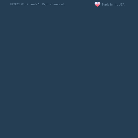
© 2026 WorkHands All Rights Reserved.
Made in the USA.