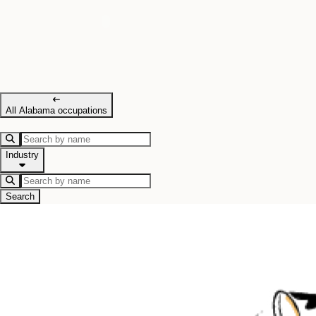
All Alabama occupations
Industry
Search