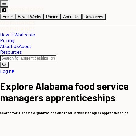
Home
How It Works
Pricing
About Us
Resources
How It Works
Info
Pricing
About Us
About
Resources
Login
Explore Alabama food service
managers apprenticeships
Search for Alabama organizations and Food Service Managers apprenticeships