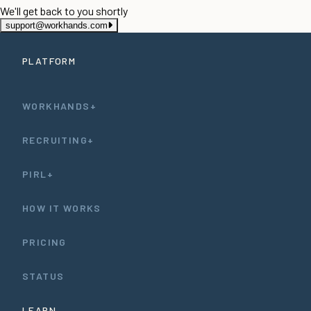
We'll get back to you shortly
support@workhands.com
PLATFORM
WORKHANDS+
RECRUITING+
PIRL+
HOW IT WORKS
PRICING
STATUS
LEARN