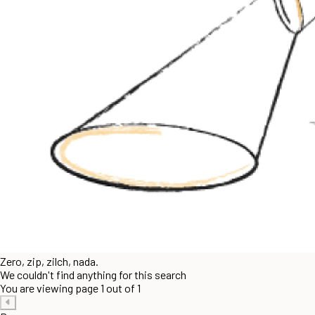
Zero, zip, zilch, nada.
We couldn't find anything for this search
You are viewing page 1 out of 1