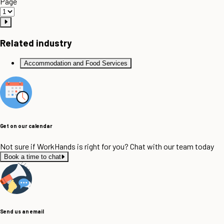
Page
Related industry
Accommodation and Food Services
Get on our calendar
Not sure if WorkHands is right for you? Chat with our team today
Book a time to chat
Send us an email