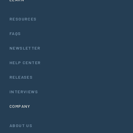
RESOURCES
FAQS
NEWSLETTER
HELP CENTER
RELEASES
INTERVIEWS
COMPANY
ABOUT US