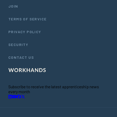
JOIN
TERMS OF SERVICE
PRIVACY POLICY
SECURITY
CONTACT US
Subscribe to receive the latest apprenticeship news
every month